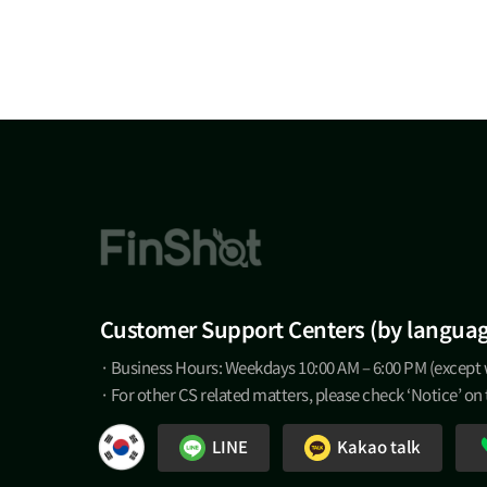
Customer Support Centers (by langua
· Business Hours: Weekdays 10:00 AM – 6:00 PM (except
· For other CS related matters, please check ‘Notice’ on
LINE
Kakao talk