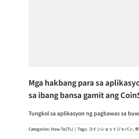
Mga hakbang para sa aplikasy
sa ibang bansa gamit ang Coi
Tungkol sa aplikasyon ng pagbawas sa buwis 
Categories:
How To(TL)
|
Tags:
コインショットジャパン
,
年