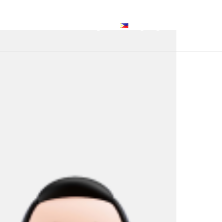
Services
FAQ
Blog
Tagalog