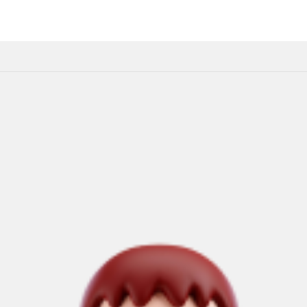
Home
About Us