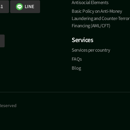
Antisocial Elements
81
LINE
Basic Policy on Anti-Money
Laundering and Counter-Terror
Financing (AML/CFT)
Services
Services per country
FAQs
Blog
 Reserved