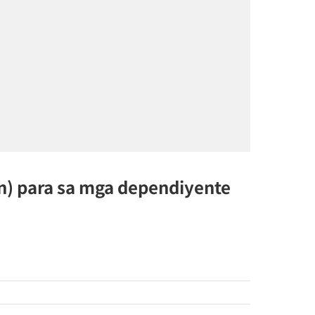
n) para sa mga dependiyente