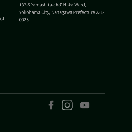
137-5 Yamashita-chō, Naka Ward,
Yokohama City, Kanagawa Prefecture 231-
ist
0023