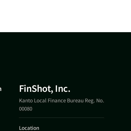
FinShot, Inc.
n
Kanto Local Finance Bureau Reg. No.
00080
Location