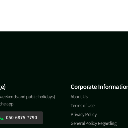
ge)
Corporate Informatio
 weekends and public holidays)
About Us
 the app.
Terms of Use
Privacy Policy
050-6875-7790
General Policy Regarding