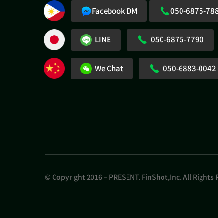
Facebook DM
050-6875-78
LINE
050-6875-7790
We Chat
050-6883-0042
© Copyright 2016 – PRESENT. FinShot,Inc. All Rights