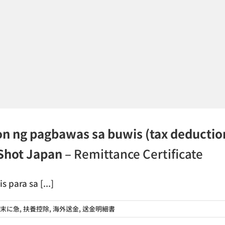
on ng pagbawas sa buwis (tax deductio
nShot Japan
– Remittance Certificate
para sa [...]
末に急
,
扶養控除
,
海外送金
,
送金明細書