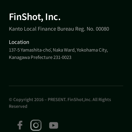
FinShot, Inc.
Kanto Local Finance Bureau Reg. No. 00080
Location
137-5 Yamashita-chō, Naka Ward, Yokohama City,
Kanagawa Prefecture 231-0023
© Copyright 2016 – PRESENT. FinShot,Inc. All Rights
Reserved