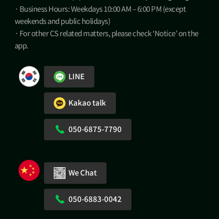
· Business Hours: Weekdays 10:00 AM – 6:00 PM (except
weekends and public holidays)
· For other CS related matters, please check ‘Notice’ on the
app.
LINE
Kakao talk
050-6875-7790
We Chat
050-6883-0042