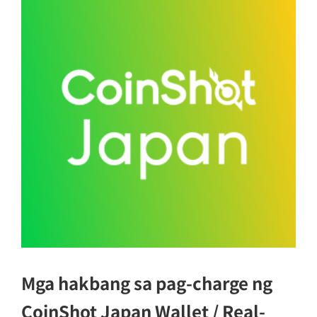
Mga hakbang sa pag-charge ng
CoinShot Japan Wallet / Real-