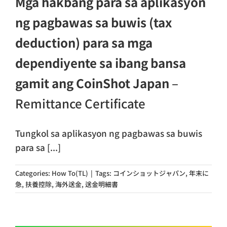
Mga hakbang para sa aplikasyon
ng pagbawas sa buwis (tax
deduction) para sa mga
dependiyente sa ibang bansa
gamit ang CoinShot Japan
–
Remittance Certificate
Tungkol sa aplikasyon ng pagbawas sa buwis
para sa [...]
Categories:
How To(TL)
|
Tags:
コインショットジャパン
,
年末に
急
,
扶養控除
,
海外送金
,
送金明細書