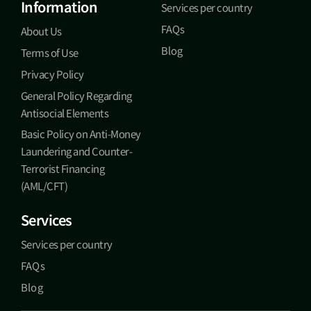
Information
Services per country
FAQs
About Us
Blog
Terms of Use
Privacy Policy
General Policy Regarding
Antisocial Elements
Basic Policy on Anti-Money
Laundering and Counter-
Terrorist Financing
(AML/CFT)
Services
Services per country
FAQs
Blog