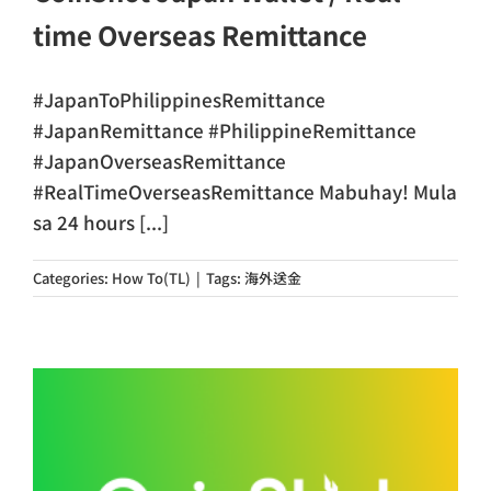
time Overseas Remittance
#JapanToPhilippinesRemittance
#JapanRemittance #PhilippineRemittance
#JapanOverseasRemittance
#RealTimeOverseasRemittance Mabuhay! Mula
sa 24 hours [...]
Categories:
How To(TL)
|
Tags:
海外送金