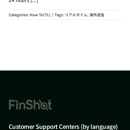
Categories:
How To(TL)
|
Tags:
リアルタイム
,
海外送金
Customer Support Centers (by language)