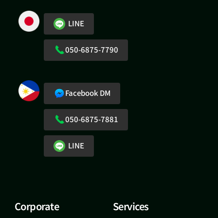
LINE
050-6875-7790
Facebook DM
050-6875-7881
LINE
Corporate
Services