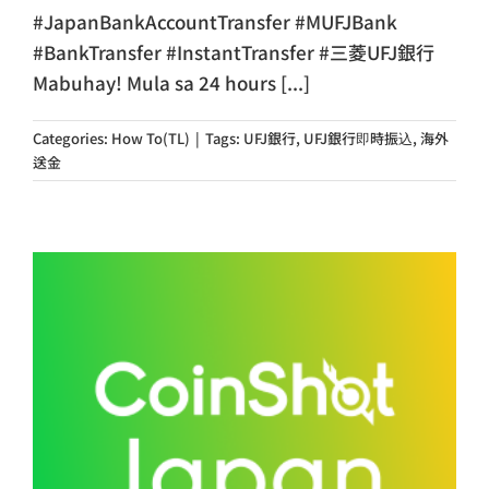
#JapanBankAccountTransfer #MUFJBank
#BankTransfer #InstantTransfer #三菱UFJ銀行
Mabuhay! Mula sa 24 hours [...]
Categories:
How To(TL)
|
Tags:
UFJ銀行
,
UFJ銀行即時振込
,
海外
送金