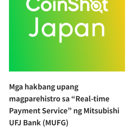
Mga hakbang upang
magparehistro sa “Real-time
Payment Service” ng Mitsubishi
UFJ Bank (MUFG)