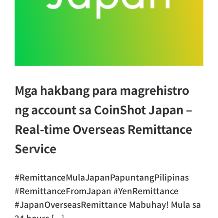
Mga hakbang para magrehistro
ng account sa CoinShot Japan –
Real-time Overseas Remittance
Service
#RemittanceMulaJapanPapuntangPilipinas
#RemittanceFromJapan #YenRemittance
#JapanOverseasRemittance Mabuhay! Mula sa
24 hours [...]