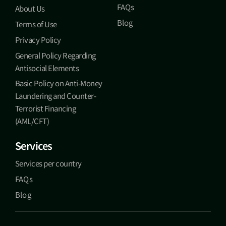
FAQs
About Us
Blog
Terms of Use
Privacy Policy
General Policy Regarding
Antisocial Elements
Basic Policy on Anti-Money
Laundering and Counter-
Terrorist Financing
(AML/CFT)
Services
Services per country
FAQs
Blog