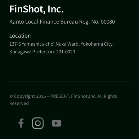
FinShot, Inc.
Kanto Local Finance Bureau Reg. No. 00080
Location
137-5 Yamashita-chō, Naka Ward, Yokohama City,
Kanagawa Prefecture 231-0023
© Copyright 2016 – PRESENT. FinShot,Inc. All Rights
Reserved