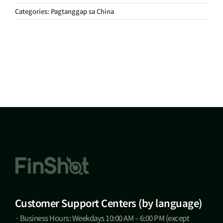
Categories:
Pagtanggap sa China
Customer Support Centers (by language)
· Business Hours: Weekdays 10:00 AM – 6:00 PM (except