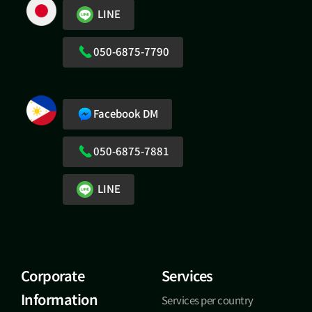
LINE
050-6875-7790
Facebook DM
050-6875-7881
LINE
Corporate
Services
Information
Services per country