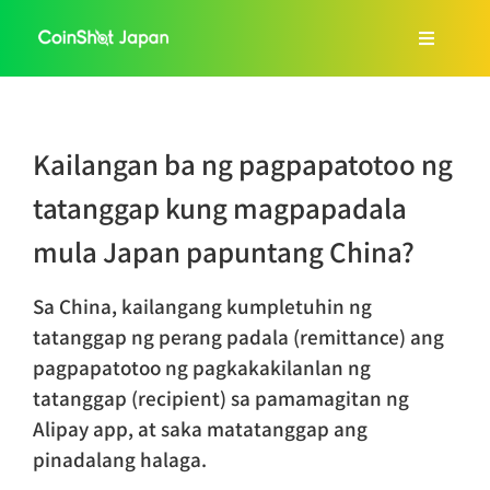
Skip
to
Toggle
content
Navigat
Home
Kailangan ba ng pagpapatotoo ng
About Us
tatanggap kung magpapadala
mula Japan papuntang China?
Services
Sa China, kailangang kumpletuhin ng
FAQ
tatanggap ng perang padala (remittance) ang
pagpapatotoo ng pagkakakilanlan ng
tatanggap (recipient) sa pamamagitan ng
Blog
Alipay app, at saka matatanggap ang
pinadalang halaga.
Tagalog