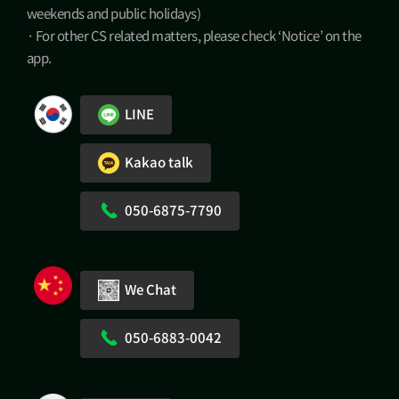
weekends and public holidays)
· For other CS related matters, please check ‘Notice’ on the
app.
LINE
Kakao talk
050-6875-7790
We Chat
050-6883-0042