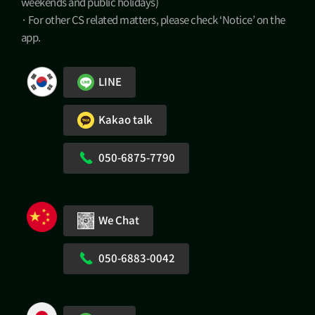
weekends and public holidays)
· For other CS related matters, please check ‘Notice’ on the
app.
LINE
Kakao talk
050-6875-7790
We Chat
050-6883-0042