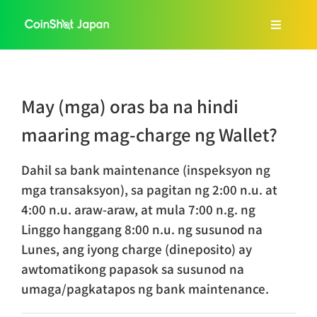
Skip
to
Toggle
content
Navigat
Home
May (mga) oras ba na hindi
About Us
maaring mag-charge ng Wallet?
Services
Dahil sa bank maintenance (inspeksyon ng
mga transaksyon), sa pagitan ng 2:00 n.u. at
4:00 n.u. araw-araw, at mula 7:00 n.g. ng
FAQ
Linggo hanggang 8:00 n.u. ng susunod na
Lunes, ang iyong charge (dineposito) ay
Blog
awtomatikong papasok sa susunod na
umaga/pagkatapos ng bank maintenance.
Tagalog