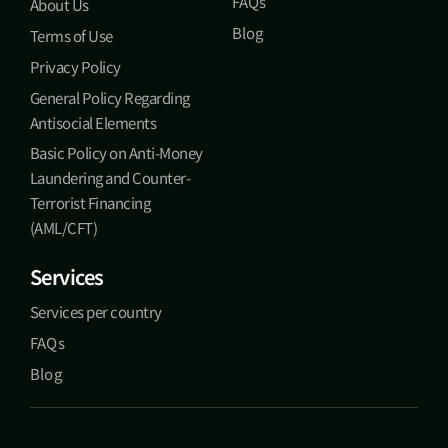
FAQs
About Us
Blog
Terms of Use
Privacy Policy
General Policy Regarding
Antisocial Elements
Basic Policy on Anti-Money
Laundering and Counter-
Terrorist Financing
(AML/CFT)
Services
Services per country
FAQs
Blog