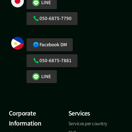
LINE
050-6875-7790
Facebook DM
050-6875-7881
LINE
Corporate
Services
Information
Services per country