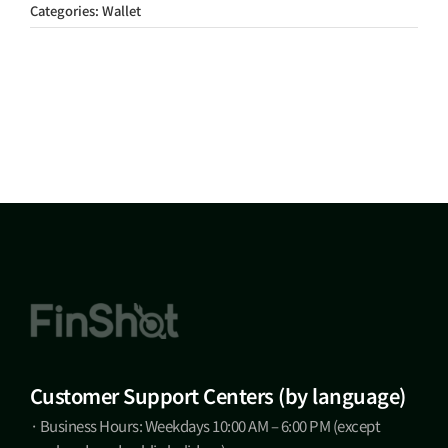
Categories:
Wallet
Customer Support Centers (by language)
· Business Hours: Weekdays 10:00 AM – 6:00 PM (except