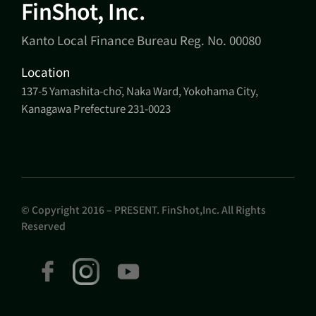
FinShot, Inc.
Kanto Local Finance Bureau Reg. No. 00080
Location
137-5 Yamashita-chō, Naka Ward, Yokohama City,
Kanagawa Prefecture 231-0023
© Copyright 2016 – PRESENT. FinShot,Inc. All Rights
Reserved