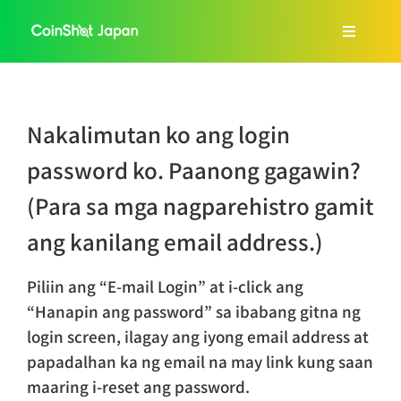
Skip
to
Toggle
content
Navigat
Home
Nakalimutan ko ang login
About Us
password ko. Paanong gagawin?
(Para sa mga nagparehistro gamit
Services
ang kanilang email address.)
FAQ
Piliin ang “E-mail Login” at i-click ang
“Hanapin ang password” sa ibabang gitna ng
Blog
login screen, ilagay ang iyong email address at
papadalhan ka ng email na may link kung saan
maaring i-reset ang password.
Tagalog