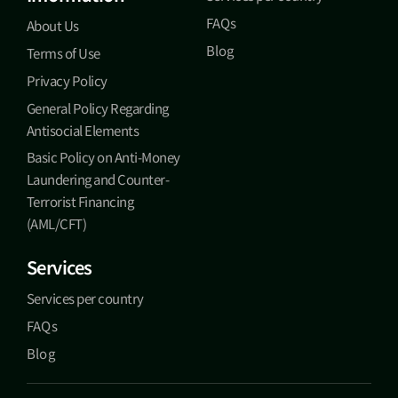
FAQs
About Us
Blog
Terms of Use
Privacy Policy
General Policy Regarding
Antisocial Elements
Basic Policy on Anti-Money
Laundering and Counter-
Terrorist Financing
(AML/CFT)
Services
Services per country
FAQs
Blog