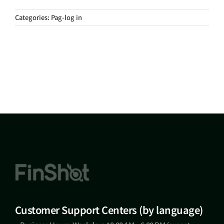
Categories:
Pag-log in
Customer Support Centers (by language)