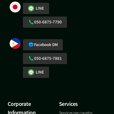
LINE
050-6875-7790
Facebook DM
050-6875-7881
LINE
Corporate
Services
Information
Services per country