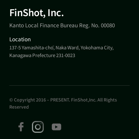
FinShot, Inc.
Kanto Local Finance Bureau Reg. No. 00080
Location
137-5 Yamashita-chō, Naka Ward, Yokohama City,
Kanagawa Prefecture 231-0023
© Copyright 2016 – PRESENT. FinShot,Inc. All Rights
Reserved