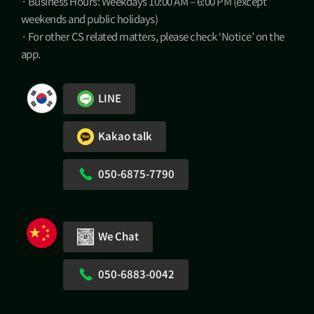
· Business Hours: Weekdays 10:00 AM – 6:00 PM (except
weekends and public holidays)
· For other CS related matters, please check ‘Notice’ on the
app.
LINE
Kakao talk
050-6875-7790
We Chat
050-6883-0042